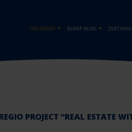
DER BDKEP
BDKEP BLOG
ZERTIFIKA
REGIO PROJECT “REAL ESTATE W