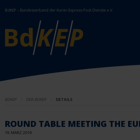
BdKEP – Bundesverband der Kurier-Express-Post-Dienste e.V.
BDKEP
DER BDKEP
DETAILS
ROUND TABLE MEETING THE EU
19. MÄRZ 2019