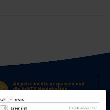
Ab jetzt nichts verpassen und
die BdKEP Neuigkeiten
abonnieren!
okie Hinweis
Jetzt Newsletter abonnieren.
Essenziell
Details einblenden