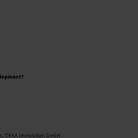
elopment?
cs, DEKA Immobilien GmbH