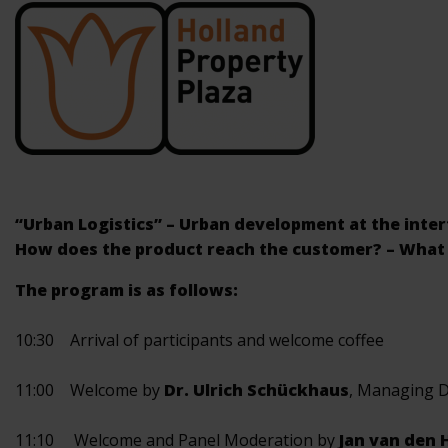
“Urban Logistics” – Urban development at the interfa
How does the product reach the customer? – What 
The program is as follows:
10:30 Arrival of participants and welcome coffee
11:00 Welcome by
Dr. Ulrich Schückhaus
, Managing 
11:10 Welcome and Panel Moderation by
Jan van den