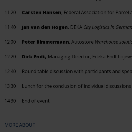
11:20
Carsten Hansen
, Federal Association for Parcel
11:40
Jan van den Hogen
, DEKA
City Logistics in Germ
12:00
Peter Bimmermann
, Autostore
Warehouse solution
12:20
Dirk Endt,
Managing Director, Edeka Endt Lojew
12:40 Round table discussion with participants and spe
13:30 Lunch for the conclusion of individual discussions
14:30 End of event
MORE ABOUT