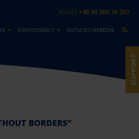
+49 30 200 76 207
SERVICE
TE
VORTEILSWELT
MITGLIED WERDEN!
SUPPORT
ITHOUT BORDERS”