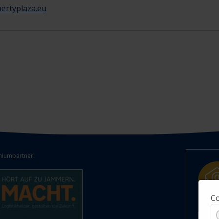
ertyplaza.eu
iumpartner:
Co