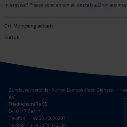
Interested? Please send an e-mail to:
christa@hollandprop
Ort: Mönchengladbach
Zurück
Bundesverband der Kurier-Express-Post-Dienste
Prem
e.V.
Friedrichstraße 95
D-10117 Berlin
Telefon +49 30 20076207
Telefax +49 30 20076208