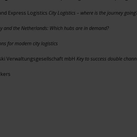
 and Express Logistics
City Logistics – where is the journey going
any and the Netherlands: Which hubs are in demand?
s for modern city logistics
ski Verwaltungsgesellschaft mbH
Key to success double chann
akers