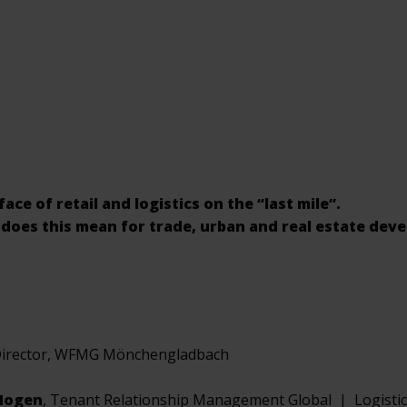
ce of retail and logistics on the “last mile”.
does this mean for trade, urban and real estate dev
Director, WFMG Mönchengladbach
 Hogen
, Tenant Relationship Management Global | Logisti