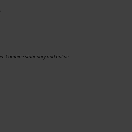
?
el: Combine stationary and online